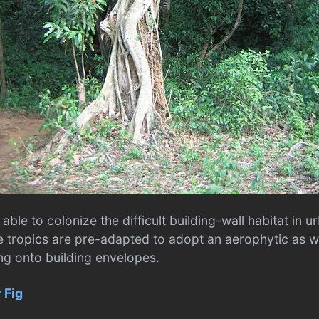
 able to colonize the difficult building-wall habitat in u
he tropics are pre-adapted to adopt an aerophytic as w
ing onto building envelopes.
 Fig