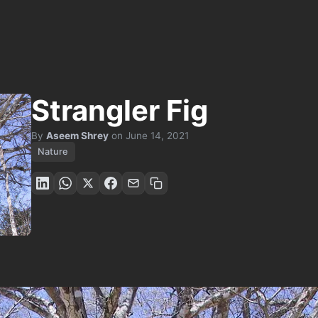
Strangler Fig
By
Aseem Shrey
on
June 14, 2021
Nature