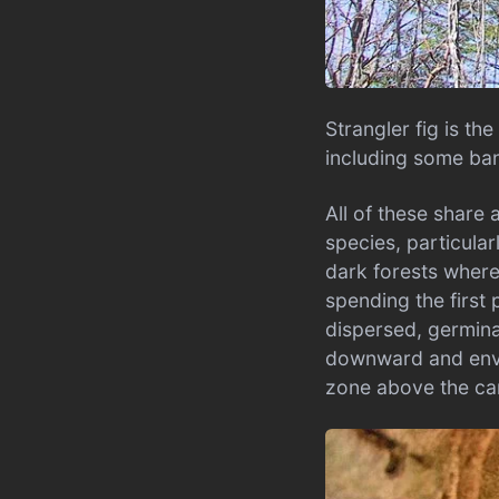
Strangler fig is t
including some ban
All of these share 
species, particular
dark forests where 
spending the first 
dispersed, germina
downward and envel
zone above the c