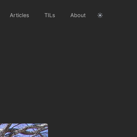
☀️
Articles
TILs
About