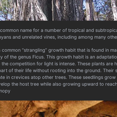
he common name for a number of tropical and subtropica
yans and unrelated vines, including among many othe
a common “strangling” growth habit that is found in ma
ly of the genus Ficus. This growth habit is an adaptati
the competition for light is intense. These plants are
part of their life without rooting into the ground. Their 
te in crevices atop other trees. These seedlings grow 
op the host tree while also growing upward to reach 
anopy