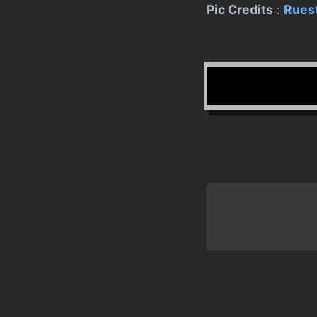
Pic Credits
:
Ruest
Written b