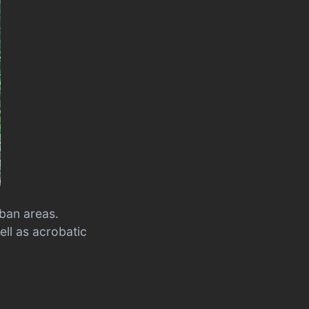
rban areas.
ell as acrobatic