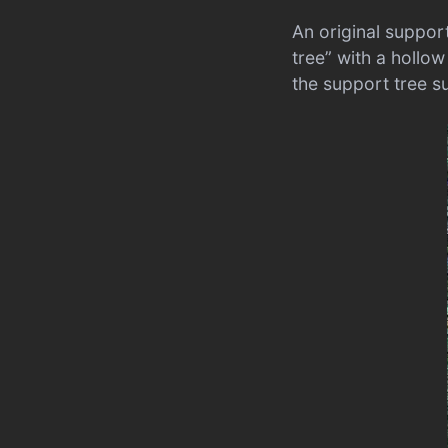
An original suppor
tree” with a hollow
the support tree s