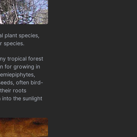
l plant species,
r species.
ny tropical forest
on for growing in
 hemiepiphytes,
seeds, often bird-
their roots
into the sunlight