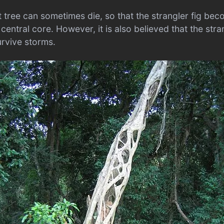
t tree can sometimes die, so that the strangler fig be
 central core. However, it is also believed that the stra
urvive storms.