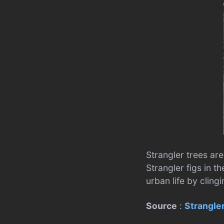
Strangler trees are
Strangler figs in t
urban life by cling
Source
:
Strangler