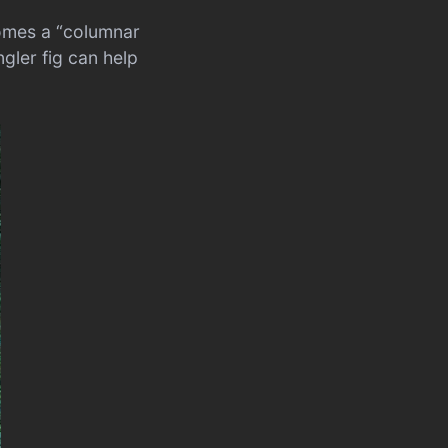
comes a “columnar
ngler fig can help