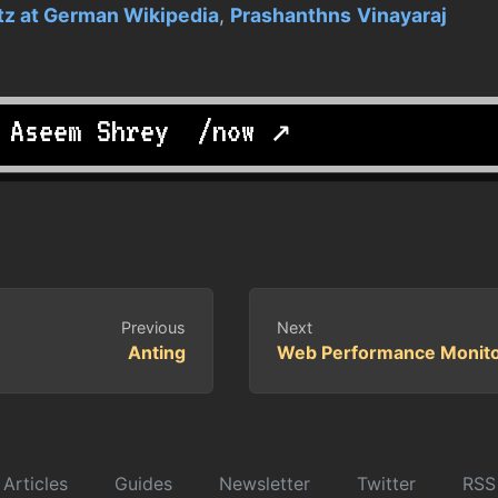
z at German Wikipedia
,
Prashanthns
Vinayaraj
y
Aseem Shrey
.
/now ↗
Previous
Next
Anting
Web Performance Monito
Articles
Guides
Newsletter
Twitter
RSS