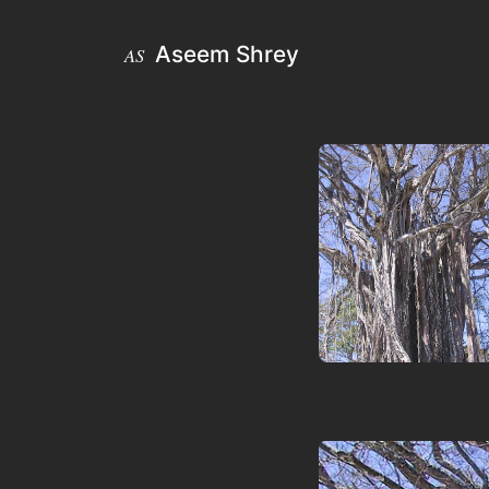
Aseem Shrey
AS