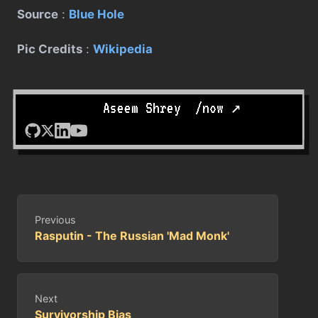
Source
:
Blue Hole
Pic Credits
:
Wikipedia
Written by
Aseem Shrey
.
/now ↗
Previous
Rasputin - The Russian 'Mad Monk'
Next
Survivorship Bias