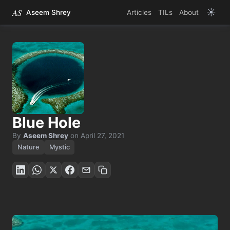
AS
☀️
Aseem Shrey
Articles
TILs
About
Blue Hole
By
Aseem Shrey
on
April 27, 2021
Nature
Mystic