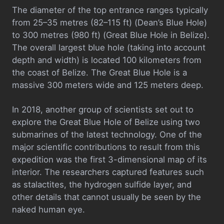
The diameter of the top entrance ranges typically
from 25–35 metres (82–115 ft) (Dean’s Blue Hole)
to 300 metres (980 ft) (Great Blue Hole in Belize).
The overall largest blue hole (taking into account
depth and width) is located 100 kilometers from
the coast of Belize. The Great Blue Hole is a
massive 300 meters wide and 125 meters deep.
In 2018, another group of scientists set out to
explore the Great Blue Hole of Belize using two
submarines of the latest technology. One of the
major scientific contributions to result from this
expedition was the first 3-dimensional map of its
interior. The researchers captured features such
as stalactites, the hydrogen sulfide layer, and
other details that cannot usually be seen by the
naked human eye.