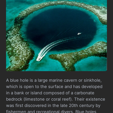
A blue hole is a large marine cavern or sinkhole,
which is open to the surface and has developed
in a bank or island composed of a carbonate
bedrock (limestone or coral reef). Their existence
was first discovered in the late 20th century by
fishermen and recreational divers. Blue holes