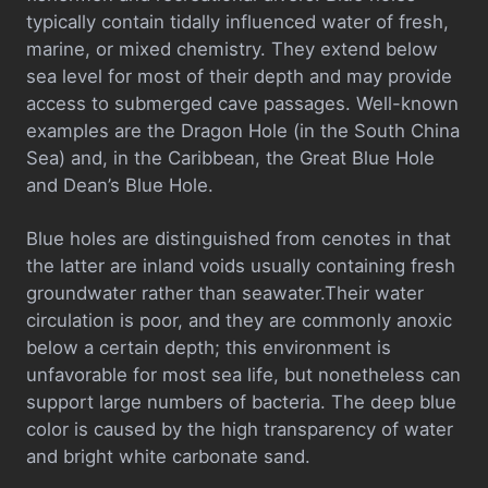
typically contain tidally influenced water of fresh,
marine, or mixed chemistry. They extend below
sea level for most of their depth and may provide
access to submerged cave passages. Well-known
examples are the Dragon Hole (in the South China
Sea) and, in the Caribbean, the Great Blue Hole
and Dean’s Blue Hole.
Blue holes are distinguished from cenotes in that
the latter are inland voids usually containing fresh
groundwater rather than seawater.Their water
circulation is poor, and they are commonly anoxic
below a certain depth; this environment is
unfavorable for most sea life, but nonetheless can
support large numbers of bacteria. The deep blue
color is caused by the high transparency of water
and bright white carbonate sand.