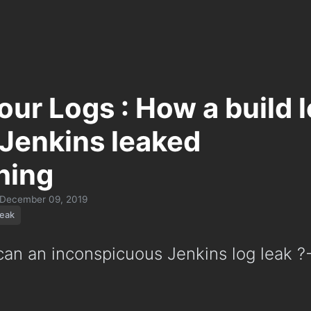
our Logs : How a build 
 Jenkins leaked
hing
December 09, 2019
leak
n an inconspicuous Jenkins log leak ?