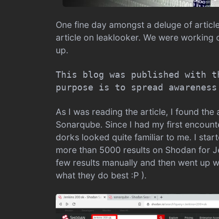
One fine day amongst a deluge of articl
article on leaklooker. We were working
up.
This blog was published with t
purpose is to spread awareness
As I was reading the article, I found th
Sonarqube. Since I had my first encount
dorks looked quite familiar to me. I st
more than 5000 results on Shodan for J
few results manually and then went up w
what they do best :P ).