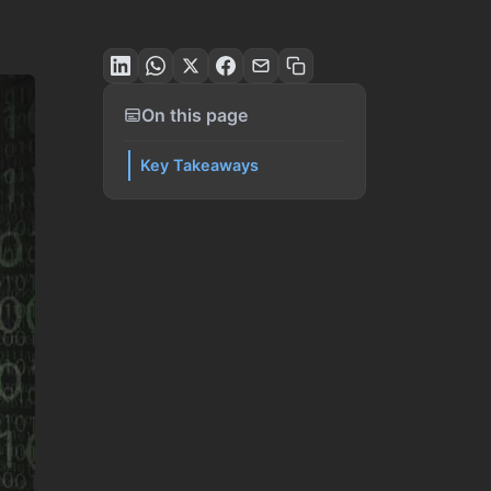
On this page
Key Takeaways