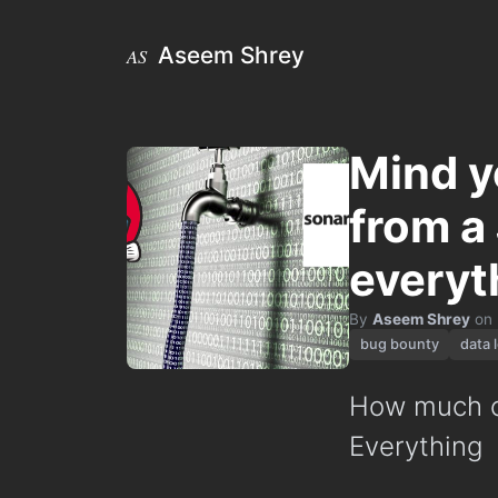
Aseem Shrey
AS
Mind y
from a
everyt
By
Aseem Shrey
on
bug bounty
data 
How much ca
Everything