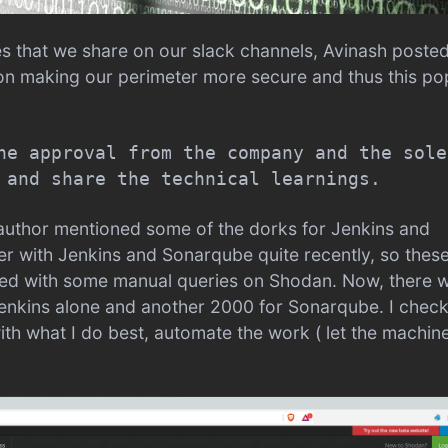
es that we share on our slack channels, Avinash poste
 on making our perimeter more secure and thus this p
he approval from the company and the sole
 and share the technical learnings.
e author mentioned some of the dorks for Jenkins and
er with Jenkins and Sonarqube quite recently, so thes
arted with some manual queries on Shodan. Now, there 
enkins alone and another 2000 for Sonarqube. I chec
ith what I do best, automate the work ( let the machin