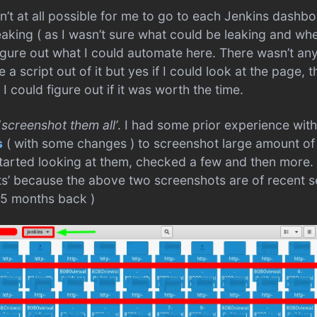
’t at all possible for me to go to each Jenkins dashb
aking ( as I wasn’t sure what could be leaking and wher
gure out what I could automate here. There wasn’t an
a script out of it but yes if I could look at the page, t
 could figure out if it was worth the time.
‘
screenshot them all’
. I had some prior experience with
s
( with some changes ) to screenshot large amount of
tarted looking at them, checked a few and then more.
ts’ because the above two screenshots are of recent 
 5 months back )