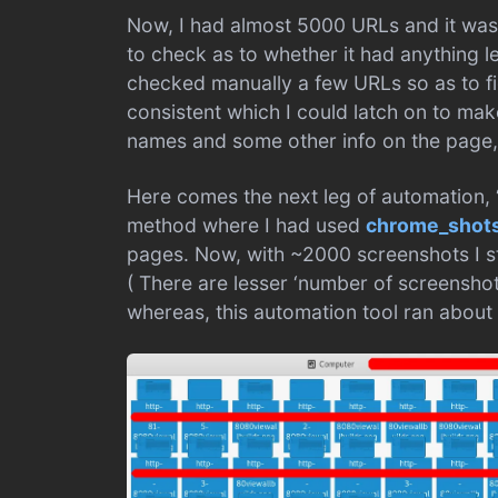
Now, I had almost 5000 URLs and it wasn
to check as to whether it had anything le
checked manually a few URLs so as to fi
consistent which I could latch on to make 
names and some other info on the page, I
Here comes the next leg of automation, 
method where I had used
chrome_shot
pages. Now, with ~2000 screenshots I s
( There are lesser ‘number of screensho
whereas, this automation tool ran about