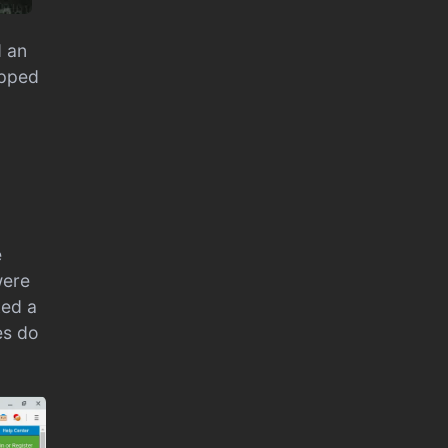
d an
opped
e
were
ked a
es do