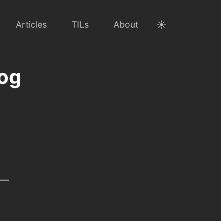
☀️
Articles
TILs
About
log
 —