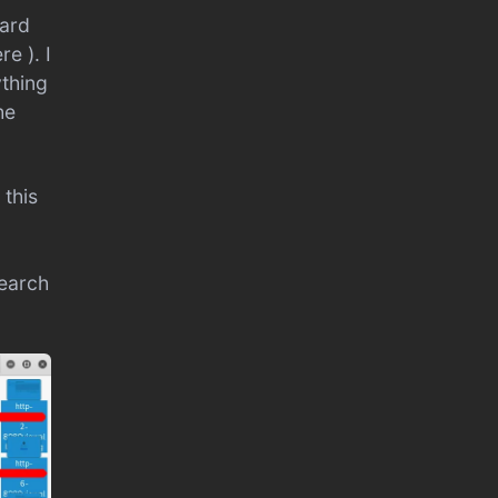
oard
e ). I
ything
he
 this
search